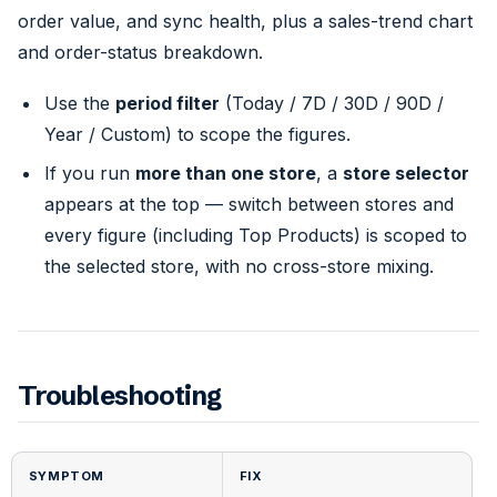
order value, and sync health, plus a sales-trend chart
and order-status breakdown.
Use the
period filter
(Today / 7D / 30D / 90D /
Year / Custom) to scope the figures.
If you run
more than one store
, a
store selector
appears at the top — switch between stores and
every figure (including Top Products) is scoped to
the selected store, with no cross-store mixing.
Troubleshooting
SYMPTOM
FIX