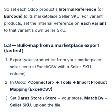
So set each Odoo product's
Internal Reference
(or
Barcode
) to its marketplace Seller SKU. For variant
products, set the Internal Reference on
each variant
to that variant's own Seller SKU.
5.3 — Bulk-map from a marketplace export
(fastest)
Export your product list from your marketplace
seller centre (Excel/CSV with a Seller SKU
column).
In Odoo:
<Connector> → Tools → Import Product
Mapping (Excel/CSV)
.
Set
Daraz Store / Store
= your store,
Match By
=
Seller SKU
, upload the file.