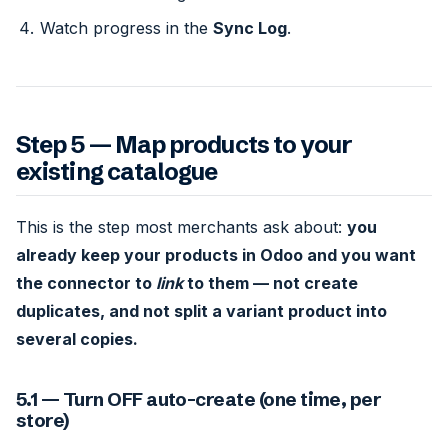
Watch progress in the
Sync Log
.
Step 5 — Map products to your
existing catalogue
This is the step most merchants ask about:
you
already keep your products in Odoo and you want
the connector to
link
to them — not create
duplicates, and not split a variant product into
several copies.
5.1 — Turn OFF auto-create (one time, per
store)