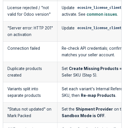
License rejected / "not
Update
to
ecosire_license_client
valid for Odoo version"
activate. See
common issues
.
"Server error: HTTP 201"
Update
t
ecosire_license_client
on activation
Connection failed
Re-check API credentials; confirm t
matches your seller account.
Duplicate products
Set
Create Missing Products = O
created
Seller SKU (Step 5).
Variants split into
Set each variant's Internal Reference
separate products
SKU, then
Re-map Products
.
"Status not updated" on
Set the
Shipment Provider
on the 
Mark Packed
Sandbox Mode is OFF
.