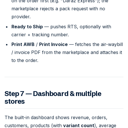
on the order first (e.g. "Daraz Express"); the
marketplace rejects a pack request with no
provider.
Ready to Ship
— pushes RTS, optionally with
carrier + tracking number.
Print AWB
/
Print Invoice
— fetches the air-waybill
/ invoice PDF from the marketplace and attaches it
to the order.
Step 7 — Dashboard & multiple
stores
The built-in dashboard shows revenue, orders,
customers, products (with
variant count
), average