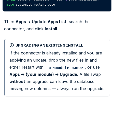
sudo
 systemctl restart odoo
Then
Apps → Update Apps List
, search the
connector, and click
Install
.
UPGRADING AN EXISTING INSTALL
If the connector is already installed and you are
applying an update, drop the new files in and
either restart with
, or use
-u <module_name>
Apps → (your module) → Upgrade
. A file swap
without
an upgrade can leave the database
missing new columns — always run the upgrade.