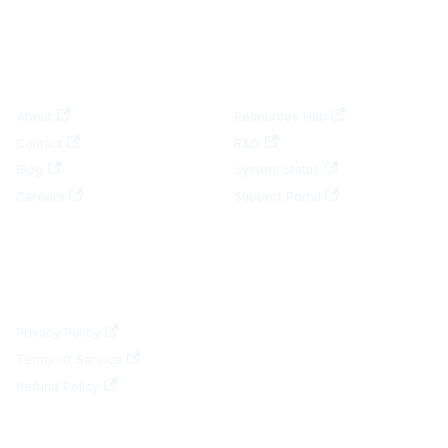
COMPANY
RESOURCES
About
Resources Hub
Contact
R&D
Blog
System Status
Careers
Support Portal
LEGAL
Privacy Policy
Terms of Service
Refund Policy