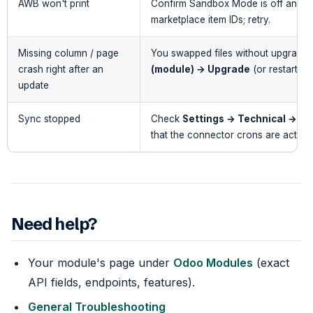
AWB won't print
Confirm Sandbox Mode is off and th
marketplace item IDs; retry.
Missing column / page
You swapped files without upgradi
crash right after an
(module) → Upgrade
(or restart wi
update
Sync stopped
Check
Settings → Technical → Sc
that the connector crons are active.
Need help?
Your module's page under
Odoo Modules
(exact
API fields, endpoints, features).
General Troubleshooting