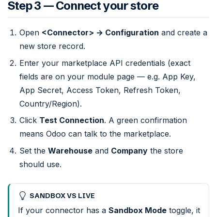
Step 3 — Connect your store
Open
<Connector> → Configuration
and create a
new store record.
Enter your marketplace API credentials (exact
fields are on your module page — e.g. App Key,
App Secret, Access Token, Refresh Token,
Country/Region).
Click
Test Connection
. A green confirmation
means Odoo can talk to the marketplace.
Set the
Warehouse
and
Company
the store
should use.
SANDBOX VS LIVE
If your connector has a
Sandbox Mode
toggle, it