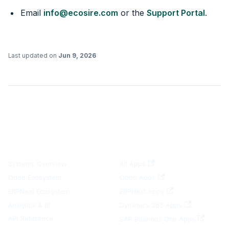
Email
info@ecosire.com
or the
Support Portal
.
Last updated
on
Jun 9, 2026
DOCUMENTATION
PLATFORMS
Systems Overview
All Apps
Odoo Ecosystem
Odoo Apps
ERPNext Ecosystem
ERPNext Apps
Analytics & BI
Dynamics 365 Apps
API Reference
SAP Business One Apps