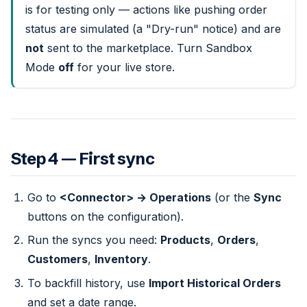
is for testing only — actions like pushing order
status are simulated (a "Dry-run" notice) and are
not
sent to the marketplace. Turn Sandbox
Mode
off
for your live store.
Step 4 — First sync
Go to
<Connector> → Operations
(or the
Sync
buttons on the configuration).
Run the syncs you need:
Products
,
Orders
,
Customers
,
Inventory
.
To backfill history, use
Import Historical Orders
and set a date range.