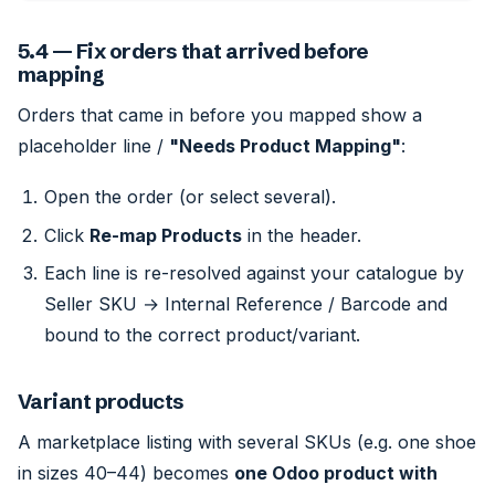
5.4 — Fix orders that arrived before
mapping
Orders that came in before you mapped show a
placeholder line /
"Needs Product Mapping"
:
Open the order (or select several).
Click
Re-map Products
in the header.
Each line is re-resolved against your catalogue by
Seller SKU → Internal Reference / Barcode and
bound to the correct product/variant.
Variant products
A marketplace listing with several SKUs (e.g. one shoe
in sizes 40–44) becomes
one Odoo product with