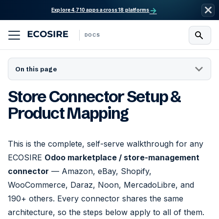
→
Explore 4,710 apps across 18 platforms
DOCS
On this page
Store Connector Setup &
Product Mapping
This is the complete, self-serve walkthrough for any
ECOSIRE
Odoo marketplace / store-management
connector
— Amazon, eBay, Shopify,
WooCommerce, Daraz, Noon, MercadoLibre, and
190+ others. Every connector shares the same
architecture, so the steps below apply to all of them.