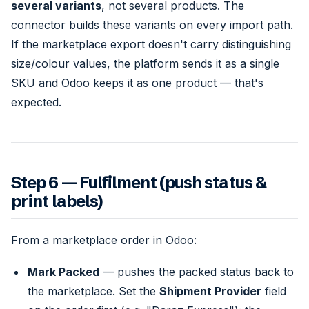
several variants
, not several products. The
connector builds these variants on every import path.
If the marketplace export doesn't carry distinguishing
size/colour values, the platform sends it as a single
SKU and Odoo keeps it as one product — that's
expected.
Step 6 — Fulfilment (push status &
print labels)
From a marketplace order in Odoo:
Mark Packed
— pushes the packed status back to
the marketplace. Set the
Shipment Provider
field