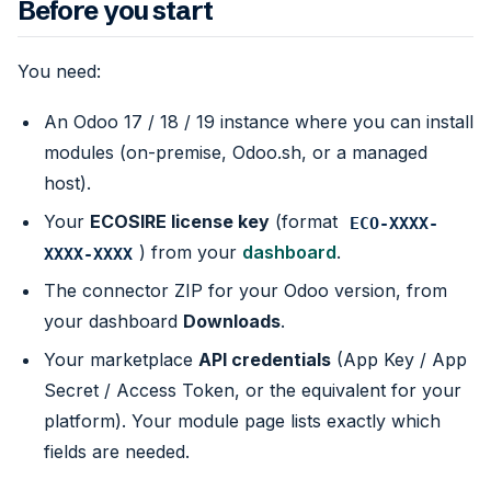
Before you start
You need:
An Odoo 17 / 18 / 19 instance where you can install
modules (on-premise, Odoo.sh, or a managed
host).
Your
ECOSIRE license key
(format
ECO-XXXX-
) from your
dashboard
.
XXXX-XXXX
The connector ZIP for your Odoo version, from
your dashboard
Downloads
.
Your marketplace
API credentials
(App Key / App
Secret / Access Token, or the equivalent for your
platform). Your module page lists exactly which
fields are needed.