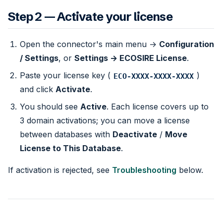
Step 2 — Activate your license
Open the connector's main menu →
Configuration
/ Settings
, or
Settings → ECOSIRE License
.
Paste your license key (
)
ECO-XXXX-XXXX-XXXX
and click
Activate
.
You should see
Active
. Each license covers up to
3 domain activations; you can move a license
between databases with
Deactivate
/
Move
License to This Database
.
If activation is rejected, see
Troubleshooting
below.