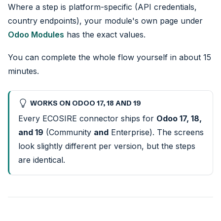
Where a step is platform-specific (API credentials,
country endpoints), your module's own page under
Odoo Modules
has the exact values.
You can complete the whole flow yourself in about 15
minutes.
WORKS ON ODOO 17, 18 AND 19
Every ECOSIRE connector ships for
Odoo 17, 18,
and 19
(Community
and
Enterprise). The screens
look slightly different per version, but the steps
are identical.