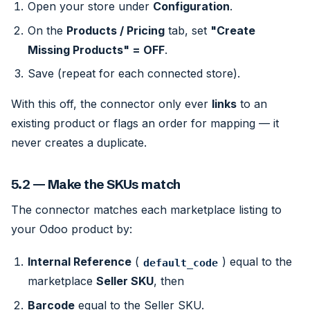
Open your store under
Configuration
.
On the
Products / Pricing
tab, set
"Create
Missing Products" = OFF
.
Save (repeat for each connected store).
With this off, the connector only ever
links
to an
existing product or flags an order for mapping — it
never creates a duplicate.
5.2 — Make the SKUs match
The connector matches each marketplace listing to
your Odoo product by:
Internal Reference
(
) equal to the
default_code
marketplace
Seller SKU
, then
Barcode
equal to the Seller SKU.