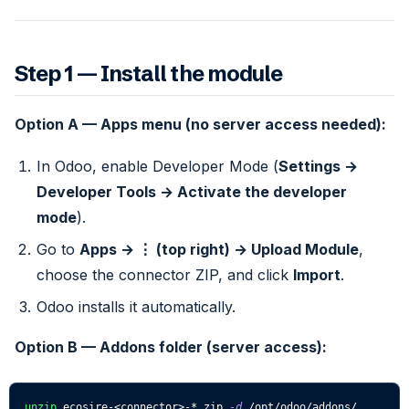
Step 1 — Install the module
Option A — Apps menu (no server access needed):
In Odoo, enable Developer Mode (
Settings →
Developer Tools → Activate the developer
mode
).
Go to
Apps → ⋮ (top right) → Upload Module
,
choose the connector ZIP, and click
Import
.
Odoo installs it automatically.
Option B — Addons folder (server access):
unzip
 ecosire-
<
connector
>
-*.zip 
-d
 /opt/odoo/addons/