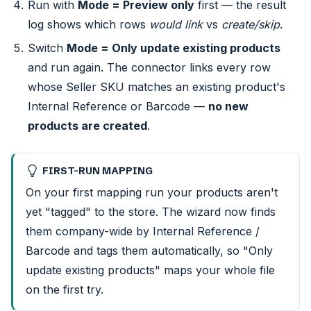
Run with
Mode = Preview only
first — the result
log shows which rows
would link
vs
create/skip
.
Switch
Mode = Only update existing products
and run again. The connector links every row
whose Seller SKU matches an existing product's
Internal Reference or Barcode —
no new
products are created
.
FIRST-RUN MAPPING
On your first mapping run your products aren't
yet "tagged" to the store. The wizard now finds
them company-wide by Internal Reference /
Barcode and tags them automatically, so "Only
update existing products" maps your whole file
on the first try.