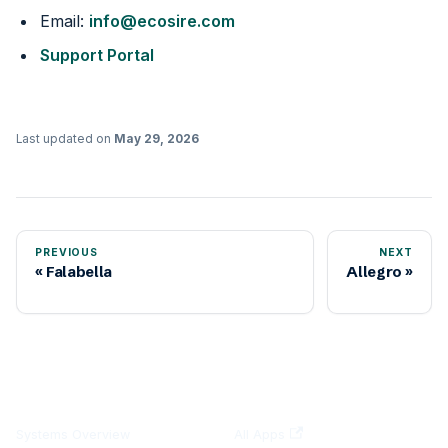
Email:
info@ecosire.com
Support Portal
Last updated
on
May 29, 2026
PREVIOUS
NEXT
Falabella
Allegro
DOCUMENTATION
PLATFORMS
Systems Overview
All Apps