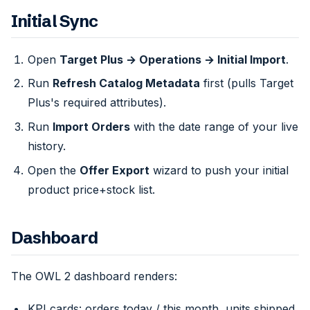
Initial Sync
Open
Target Plus → Operations → Initial Import
.
Run
Refresh Catalog Metadata
first (pulls Target
Plus's required attributes).
Run
Import Orders
with the date range of your live
history.
Open the
Offer Export
wizard to push your initial
product price+stock list.
Dashboard
The OWL 2 dashboard renders:
KPI cards: orders today / this month, units shipped,