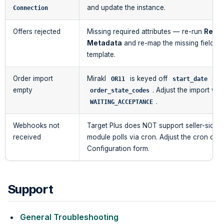
and update the instance.
Connection
Offers rejected
Missing required attributes — re-run
Refre
Metadata
and re-map the missing fields 
template.
Order import
Mirakl
is keyed off
+
OR11
start_date
empty
. Adjust the import wi
order_state_codes
.
WAITING_ACCEPTANCE
Webhooks not
Target Plus does NOT support seller-side 
received
module polls via cron. Adjust the cron ca
Configuration form.
Support
General Troubleshooting