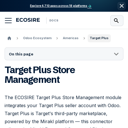
→
Explore 4,710 apps across 18 platforms
DOCS
Odoo Ecosystem
Americas
Target Plus
On this page
Target Plus Store
Management
The ECOSIRE Target Plus Store Management module
integrates your Target Plus seller account with Odoo.
Target Plus is Target's third-party marketplace,
powered by the Mirakl platform — this connector