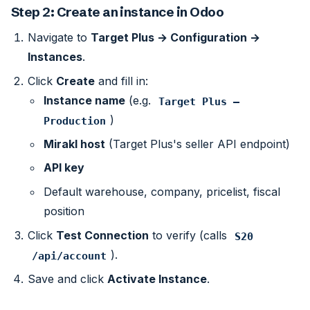
Step 2: Create an instance in Odoo
Navigate to
Target Plus → Configuration →
Instances
.
Click
Create
and fill in:
Instance name
(e.g.
Target Plus — 
)
Production
Mirakl host
(Target Plus's seller API endpoint)
API key
Default warehouse, company, pricelist, fiscal
position
Click
Test Connection
to verify (calls
S20
).
/api/account
Save and click
Activate Instance
.