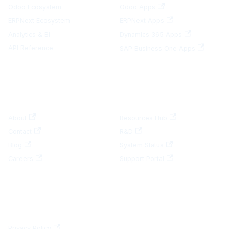
Odoo Ecosystem
Odoo Apps
ERPNext Ecosystem
ERPNext Apps
Analytics & BI
Dynamics 365 Apps
API Reference
SAP Business One Apps
COMPANY
RESOURCES
About
Resources Hub
Contact
R&D
Blog
System Status
Careers
Support Portal
LEGAL
Privacy Policy