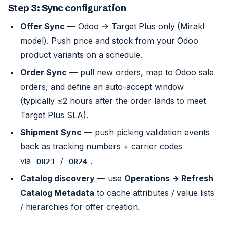
Step 3: Sync configuration
Offer Sync
— Odoo → Target Plus only (Mirakl
model). Push price and stock from your Odoo
product variants on a schedule.
Order Sync
— pull new orders, map to Odoo sale
orders, and define an auto-accept window
(typically ≤2 hours after the order lands to meet
Target Plus SLA).
Shipment Sync
— push picking validation events
back as tracking numbers + carrier codes
via
/
.
OR23
OR24
Catalog discovery
— use
Operations → Refresh
Catalog Metadata
to cache attributes / value lists
/ hierarchies for offer creation.