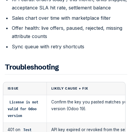
acceptance SLA hit rate, settlement balance
Sales chart over time with marketplace filter
Offer health: live offers, paused, rejected, missing
attribute counts
Sync queue with retry shortcuts
Troubleshooting
ISSUE
LIKELY CAUSE + FIX
Confirm the key you pasted matches your 
License is not 
version (Odoo 19).
valid for Odoo 
version
401 on
API key expired or revoked from the seller
Test 