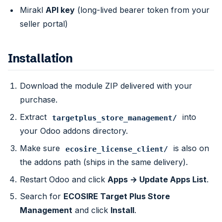
Mirakl
API key
(long-lived bearer token from your
seller portal)
Installation
Download the module ZIP delivered with your
purchase.
Extract
into
targetplus_store_management/
your Odoo addons directory.
Make sure
is also on
ecosire_license_client/
the addons path (ships in the same delivery).
Restart Odoo and click
Apps → Update Apps List
.
Search for
ECOSIRE Target Plus Store
Management
and click
Install
.