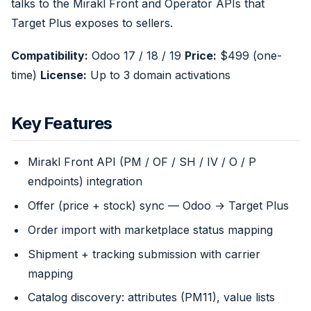
talks to the Mirakl Front and Operator APIs that
Target Plus exposes to sellers.
Compatibility:
Odoo 17 / 18 / 19
Price:
$499 (one-
time)
License:
Up to 3 domain activations
Key Features
Mirakl Front API (PM / OF / SH / IV / O / P
endpoints) integration
Offer (price + stock) sync — Odoo → Target Plus
Order import with marketplace status mapping
Shipment + tracking submission with carrier
mapping
Catalog discovery: attributes (PM11), value lists