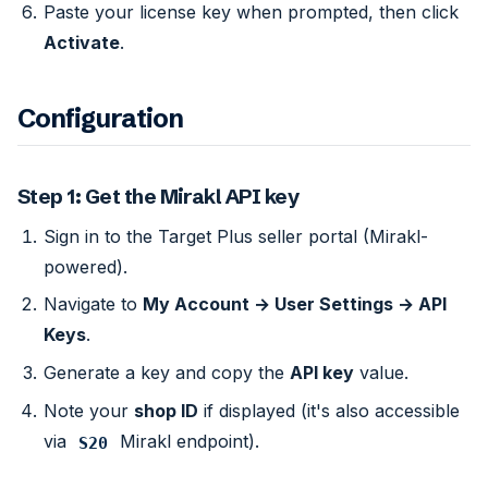
Paste your license key when prompted, then click
Activate
.
Configuration
Step 1: Get the Mirakl API key
Sign in to the Target Plus seller portal (Mirakl-
powered).
Navigate to
My Account → User Settings → API
Keys
.
Generate a key and copy the
API key
value.
Note your
shop ID
if displayed (it's also accessible
via
Mirakl endpoint).
S20