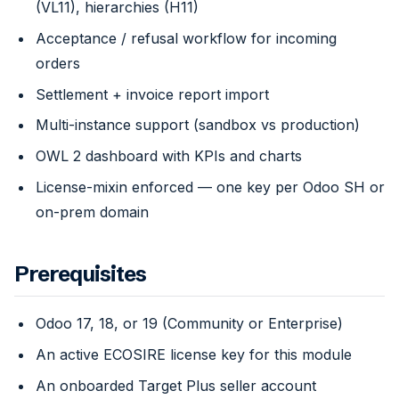
(VL11), hierarchies (H11)
Acceptance / refusal workflow for incoming
orders
Settlement + invoice report import
Multi-instance support (sandbox vs production)
OWL 2 dashboard with KPIs and charts
License-mixin enforced — one key per Odoo SH or
on-prem domain
Prerequisites
Odoo 17, 18, or 19 (Community or Enterprise)
An active ECOSIRE license key for this module
An onboarded Target Plus seller account